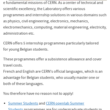
e fundamental missions of CERN. As a center of technical and
scientific excellency, the Laboratory offers various
programmes and internship solutions in various domains such
as physics, civil engineering, electronics, mechanics,
electromechanics, computing, material engineering, electricity,
administration etc.
CERN offers 5 internship programmes particularly tailored
for young Belgian students.
These programmes offer a subsistence allowance and cover
travel costs.
French and English are CERN's official languages, which is an
advantage for Belgian students, who usually master one or
both of these languages.
You therefore have no reason not to apply!
Summer Students
and
CERN openlab Summer