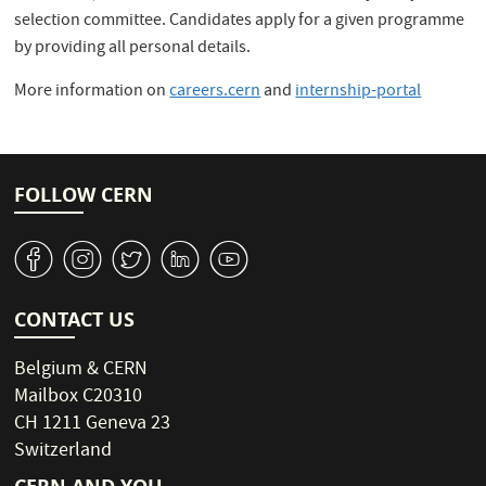
selection committee. Candidates apply for a given programme
by providing all personal details.
More information on
careers.cern
and
internship-portal
FOLLOW CERN
v
J
W
M
1
CONTACT US
Belgium & CERN
Mailbox C20310
CH 1211 Geneva 23
Switzerland