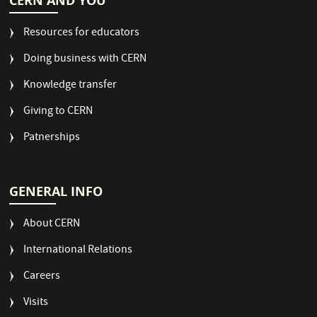
CERN AND YOU
Resources for educators
Doing business with CERN
Knowledge transfer
Giving to CERN
Patnerships
GENERAL INFO
About CERN
International Relations
Careers
Visits