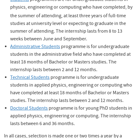
Students
programmes are for undergraduate students in
physics, engineering or computing who have completed, by
the summer of attending,
at least three years of full-time
studies at university level or expecting to graduate in the
summer of attending. The internship lasts from 8 to 13
weeks between June and September.
Administrative Students
programme is for undergraduate
students in the administrative field who have completed at
least 18 months of Bachelor or Masters studies. The
internship lasts between 2 and 12 months.
Technical Students
programme is for undergraduate
students in applied physics, engineering or computing who
have completed at least 18 months of Bachelor or Masters
studies. The internship lasts between 2 and 12 months.
Doctoral Students
programme is for young PhD students in
applied physics, engineering or computing. The internship
lasts between 6 and 36 months.
In all cases, selection is made one or two times a year by a